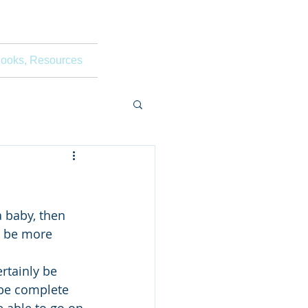
ooks, Resources
a baby, then 
l be more 
rtainly be 
 be complete 