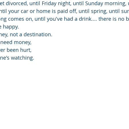
et divorced, until Friday night, until Sunday morning, u
il your car or home is paid off, until spring, until su
ong comes on, until you've had a drink.... there is no b
e happy.
ey, not a destination.
t need money,
ver been hurt,
ne's watching.