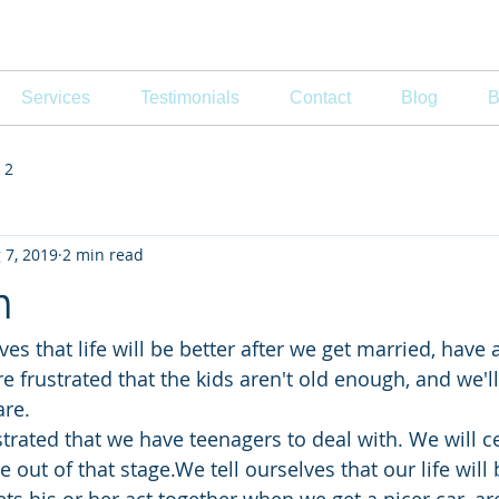
, MFT
Services
Testimonials
Contact
Blog
B
 2
 7, 2019
2 min read
n
s that life will be better after we get married, have 
e frustrated that the kids aren't old enough, and we'l
are.
ustrated that we have teenagers to deal with. We will ce
out of that stage.We tell ourselves that our life will