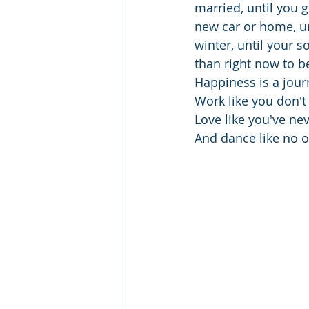
married, until you g
new car or home, unt
winter, until your s
than right now to b
Happiness is a journ
Work like you don'
Love like you've ne
And dance like no o