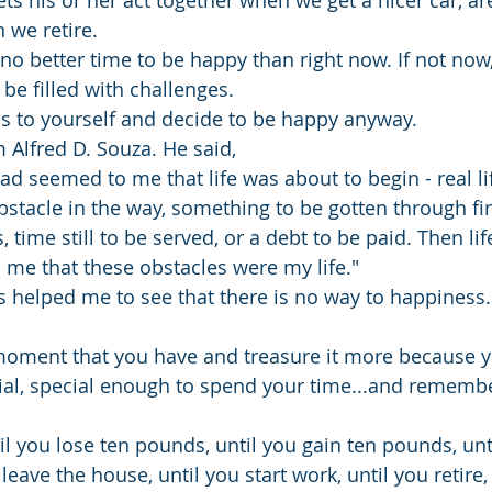
ts his or her act together when we get a nicer car, ar
 we retire.
s no better time to be happy than right now. If not no
 be filled with challenges. 
his to yourself and decide to be happy anyway.
Alfred D. Souza. He said, 
had seemed to me that life was about to begin - real li
tacle in the way, something to be gotten through fir
 time still to be served, or a debt to be paid. Then li
n me that these obstacles were my life."
s helped me to see that there is no way to happiness.
moment that you have and treasure it more because y
al, special enough to spend your time...and remembe
il you lose ten pounds, until you gain ten pounds, unt
 leave the house, until you start work, until you retire,