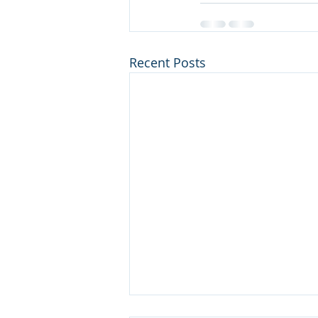
Recent Posts