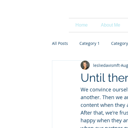
Leslie Davis
Home
About Me
All Posts
Category 1
Category
lesliedavismft
Aug
Until the
We convince ourselve
another. Then we ar
content when they 
After that, we're fr
happy when they are 