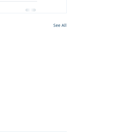
See All