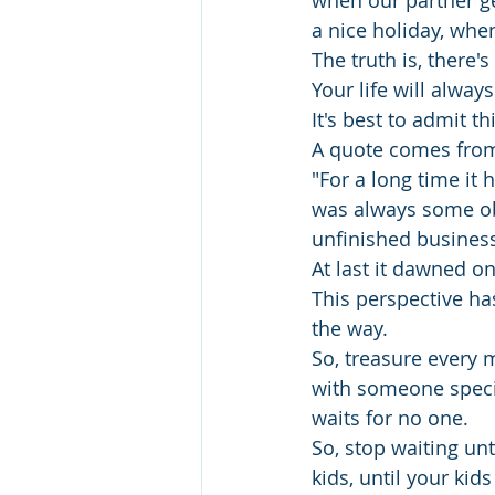
when our partner ge
a nice holiday, when
The truth is, there'
Your life will always
It's best to admit t
A quote comes from 
"For a long time it 
was always some obs
unfinished business,
At last it dawned o
This perspective ha
the way. 
So, treasure every 
with someone speci
waits for no one.
So, stop waiting unt
kids, until your kids