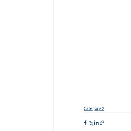
Category 2