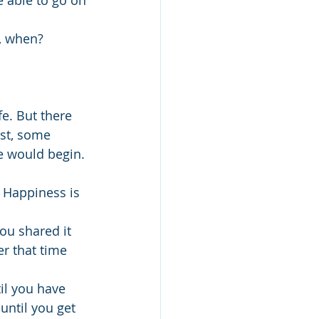
e able to go on 
w, when?
fe. But there 
st, some 
fe would begin. 
 Happiness is 
ou shared it 
r that time 
il you have 
 until you get 