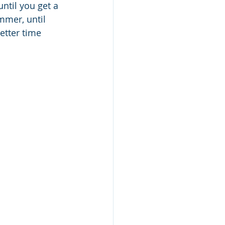
ntil you get a 
mmer, until 
etter time 